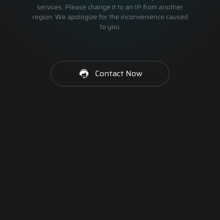
services. Please change it to an IP from another
region. We apologize for the inconvenience caused
to you.
Contact Now