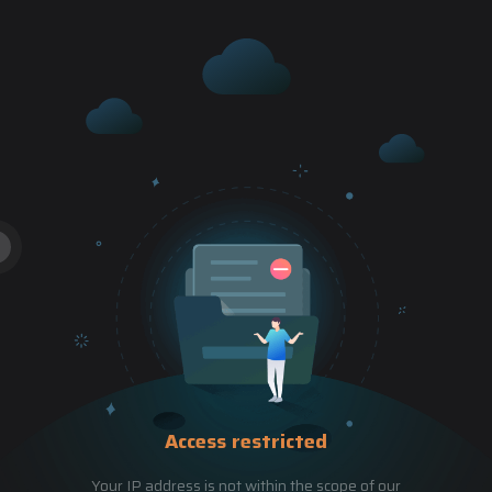
Access restricted
Your IP address is not within the scope of our